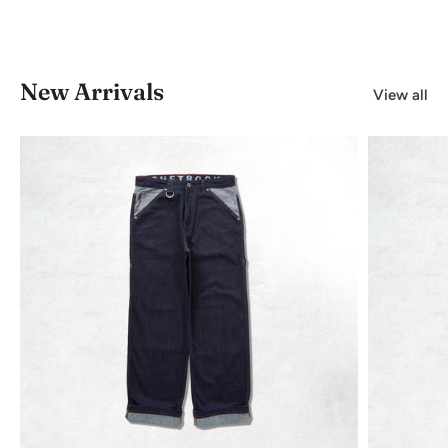
New Arrivals
View all