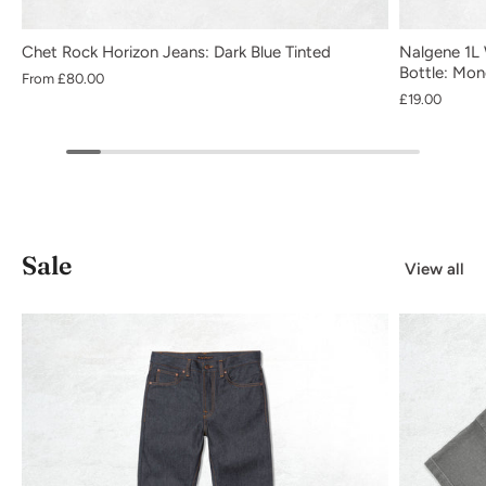
Chet Rock Horizon Jeans: Dark Blue Tinted
Nalgene 1L 
Bottle: Mo
From
£80.00
£19.00
Sale
View all