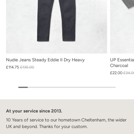
Nudie Jeans Steady Eddie II Dry Heavy
UP Essentia
Charcoal
£114.75
£135.00
£22.00
£34.0
At your service since 2013.
10 Years of service to our hometown Cheltenham, the wider
UK and beyond. Thanks for your custom.