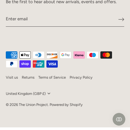
Be the first to hear about new arrivals, events and offers.
Visit us
Returns
Terms of Service
Privacy Policy
Currency
United Kingdom (GBP £)
© 2026
The Union Project
.
Powered by Shopify