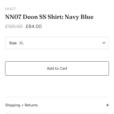
NN07
NN07 Deon SS Shirt: Navy Blue
£120.00
£84.00
Size
XL
Add to Cart
Shipping + Returns