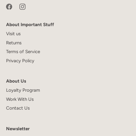
About Important Stuff
Visit us
Returns
Terms of Service
Privacy Policy
About Us
Loyalty Program
Work With Us
Contact Us
Newsletter