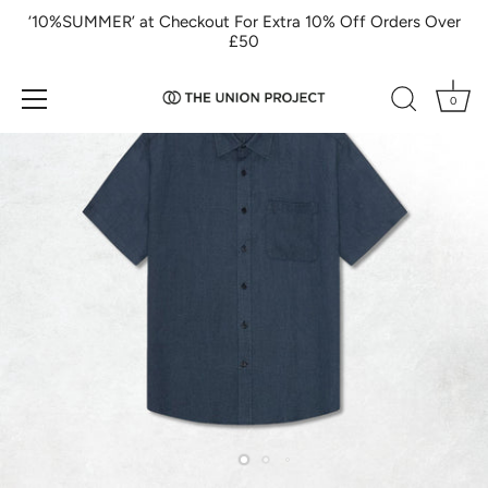
Skip
‘10%SUMMER’ at Checkout For Extra 10% Off Orders Over
to
£50
content
0