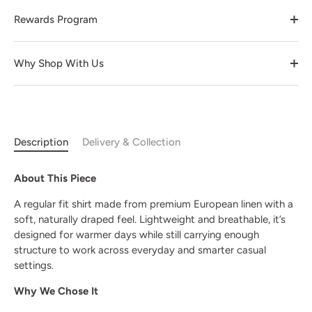
Rewards Program
Why Shop With Us
Description
Delivery & Collection
About This Piece
A regular fit shirt made from premium European linen with a
soft, naturally draped feel. Lightweight and breathable, it’s
designed for warmer days while still carrying enough
structure to work across everyday and smarter casual
settings.
Why We Chose It