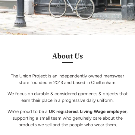
About Us
The Union Project is an independently owned menswear
store founded in 2013 and based in Cheltenham.
We focus on durable & considered garments & objects that
earn their place in a progressive daily uniform.
We're proud to be a
UK registered
,
Living Wage employer
,
supporting a small team who genuinely care about the
products we sell and the people who wear them.