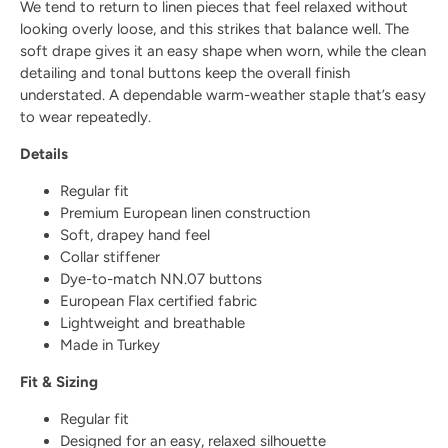
We tend to return to linen pieces that feel relaxed without
looking overly loose, and this strikes that balance well. The
soft drape gives it an easy shape when worn, while the clean
detailing and tonal buttons keep the overall finish
understated. A dependable warm-weather staple that’s easy
to wear repeatedly.
Details
Regular fit
Premium European linen construction
Soft, drapey hand feel
Collar stiffener
Dye-to-match NN.07 buttons
European Flax certified fabric
Lightweight and breathable
Made in Turkey
Fit & Sizing
Regular fit
Designed for an easy, relaxed silhouette