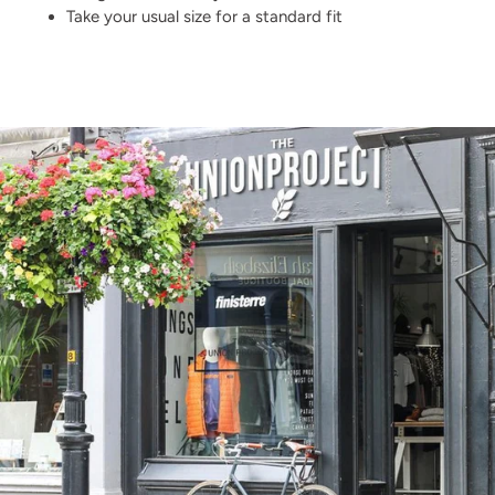
Take your usual size for a standard fit