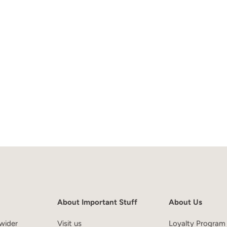
About Important Stuff
About Us
wider
Visit us
Loyalty Program