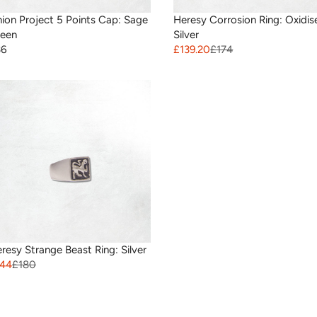
ion Project 5 Points Cap: Sage
Heresy Corrosion Ring: Oxidis
een
Silver
36
£139.20
£174
resy Strange Beast Ring: Silver
144
£180