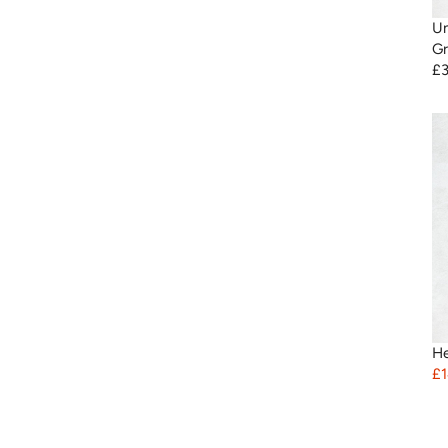
Un
Gr
£
He
£