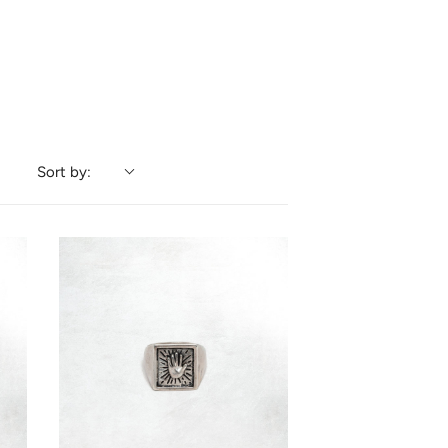
Sort by: