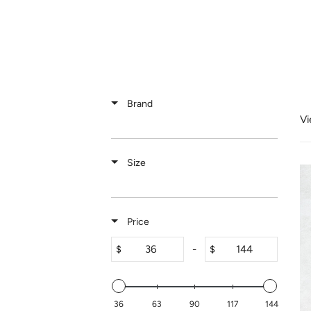
Skip
to
content
Brand
Vi
Size
Price
-
$
$
36
63
90
117
144