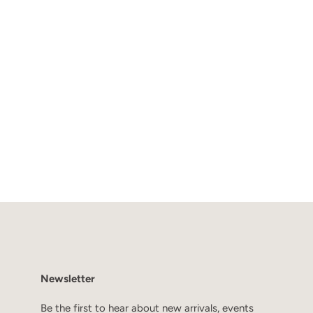
Newsletter
Be the first to hear about new arrivals, events