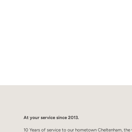
At your service since 2013.
10 Years of service to our hometown Cheltenham, the 