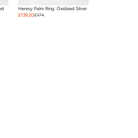
ed
Heresy Palm Ring: Oxidised Silver
£139.20
£174