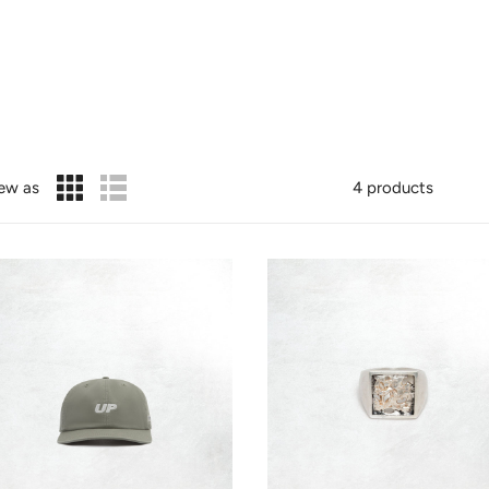
ew as
4 products