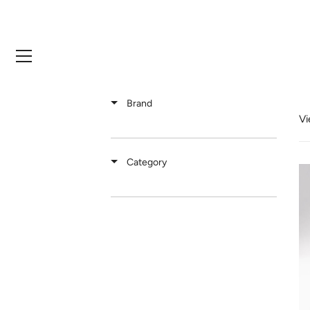
Skip
to
content
Brand
Vi
Category