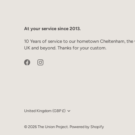
At your service since 2013.
10 Years of service to our hometown Cheltenham, the 
UK and beyond. Thanks for your custom.
Currency
United Kingdom (GBP £)
© 2026
The Union Project
.
Powered by Shopify