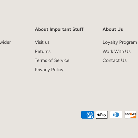
About Important Stuff
About Us
wider
Visit us
Loyalty Program
Returns
Work With Us
Terms of Service
Contact Us
Privacy Policy