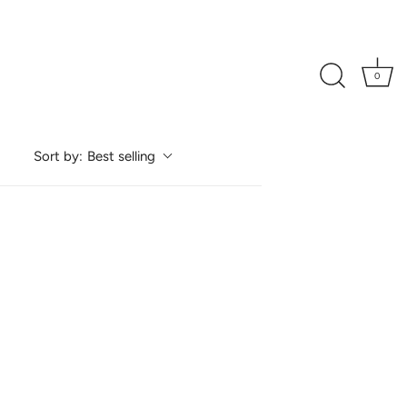
0
Best selling
Sort by: