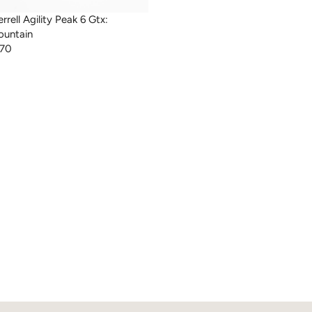
rrell Agility Peak 6 Gtx:
untain
170