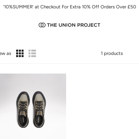
‘10%SUMMER’ at Checkout For Extra 10% Off Orders Over £50
ew as
1 products