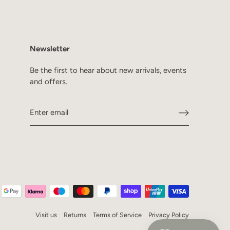
Newsletter
Be the first to hear about new arrivals, events
and offers.
Visit us
Returns
Terms of Service
Privacy Policy