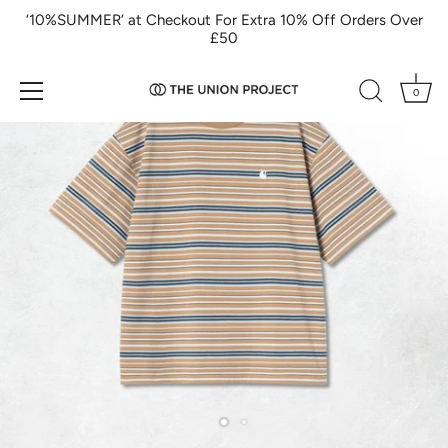
Skip
‘10%SUMMER’ at Checkout For Extra 10% Off Orders Over
to
£50
content
0