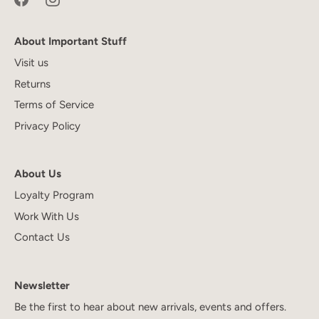
About Important Stuff
Visit us
Returns
Terms of Service
Privacy Policy
About Us
Loyalty Program
Work With Us
Contact Us
Newsletter
Be the first to hear about new arrivals, events and offers.