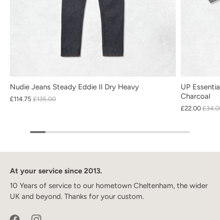
Nudie Jeans Steady Eddie II Dry Heavy
UP Essentia
Charcoal
£114.75
£135.00
£22.00
£34.0
At your service since 2013.
10 Years of service to our hometown Cheltenham, the wider
UK and beyond. Thanks for your custom.