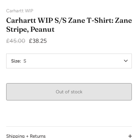
Carhartt WIP
Carhartt WIP S/S Zane T-Shirt: Zane
Stripe, Peanut
£45.00
£38.25
Size
S
Out of stock
Shipping + Returns