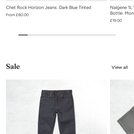
Chet Rock Horizon Jeans: Dark Blue Tinted
Nalgene 1L 
Bottle: Mo
From
£80.00
£19.00
Sale
View all