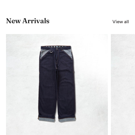
New Arrivals
View all