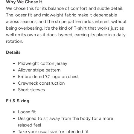
Why We Chose It
We chose this for its balance of comfort and subtle detail.
The looser fit and midweight fabric make it dependable
across seasons, and the stripe pattern adds interest without
being overbearing. It’s the kind of T-shirt that works just as
well on its own as it does layered, earning its place in a daily
rotation.
Details
Midweight cotton jersey
Allover stripe pattern
Embroidered ‘C’ logo on chest
Crewneck construction
Short sleeves
Fit & Sizing
Loose fit
Designed to sit away from the body for a more
relaxed feel
Take your usual size for intended fit