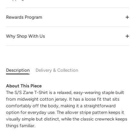
Rewards Program
Why Shop With Us
Description
Delivery & Collection
About This Piece
The S/S Zane T-Shirt is a relaxed, easy-wearing staple built
from midweight cotton jersey. It has a loose fit that sits
comfortably off the body, making it a straightforward
option for everyday use. The allover stripe pattern keeps it
visually simple but distinct, while the classic crewneck keeps
things familiar.