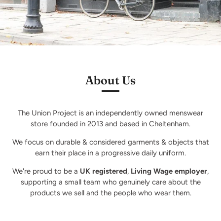
About Us
The Union Project is an independently owned menswear
store founded in 2013 and based in Cheltenham.
We focus on durable & considered garments & objects that
earn their place in a progressive daily uniform.
We're proud to be a
UK registered
,
Living Wage employer
,
supporting a small team who genuinely care about the
products we sell and the people who wear them.