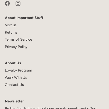
About Important Stuff
Visit us
Returns
Terms of Service
Privacy Policy
About Us
Loyalty Program
Work With Us
Contact Us
Newsletter
Be the first to hear about new arrivals, events and offers.