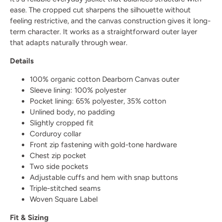
ease. The cropped cut sharpens the silhouette without
feeling restrictive, and the canvas construction gives it long-
term character. It works as a straightforward outer layer
that adapts naturally through wear.
Details
100% organic cotton Dearborn Canvas outer
Sleeve lining: 100% polyester
Pocket lining: 65% polyester, 35% cotton
Unlined body, no padding
Slightly cropped fit
Corduroy collar
Front zip fastening with gold-tone hardware
Chest zip pocket
Two side pockets
Adjustable cuffs and hem with snap buttons
Triple-stitched seams
Woven Square Label
Fit & Sizing