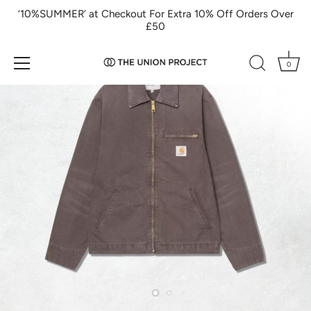
Skip
‘10%SUMMER’ at Checkout For Extra 10% Off Orders Over
to
£50
content
0