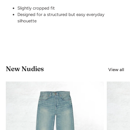
Slightly cropped fit
Designed for a structured but easy everyday
silhouette
New Nudies
View all