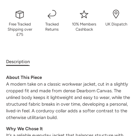
Free Tracked
Tracked
10% Members
UK Dispatch
Shipping over
Returns
Cashback
£75
Description
About This Piece
A modern take on a classic workwear jacket, cut in a slightly
cropped fit and made from dense Dearborn Canvas. The
unlined body keeps it lightweight and easy to wear, while the
structured fabric breaks in over time, developing a personal,
lived-in feel. A corduroy collar adds a softer contrast to the
otherwise utilitarian build.
Why We Chose It
It’s a reliable everyday jacket that balances structure with