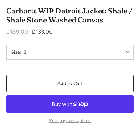
Carhartt WIP Detroit Jacket: Shale /
Shale Stone Washed Canvas
£189.00
£133.00
Size
S
Add to Cart
More payment options