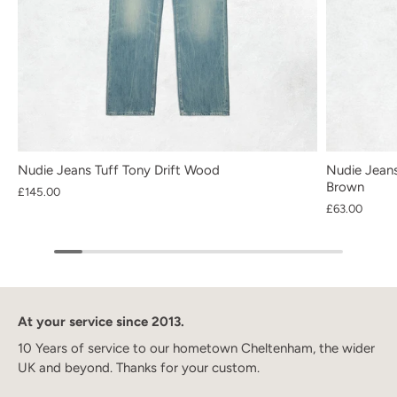
Nudie Jeans Tuff Tony Drift Wood
Nudie Jeans
Brown
£145.00
£63.00
At your service since 2013.
10 Years of service to our hometown Cheltenham, the wider
UK and beyond. Thanks for your custom.