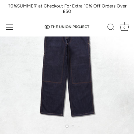
Skip
‘10%SUMMER’ at Checkout For Extra 10% Off Orders Over
to
£50
content
0