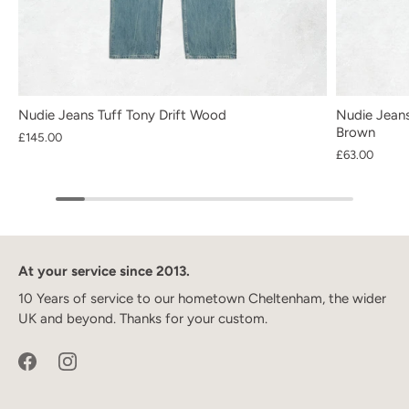
Nudie Jeans Tuff Tony Drift Wood
Nudie Jeans
Brown
£145.00
£63.00
At your service since 2013.
10 Years of service to our hometown Cheltenham, the wider
UK and beyond. Thanks for your custom.