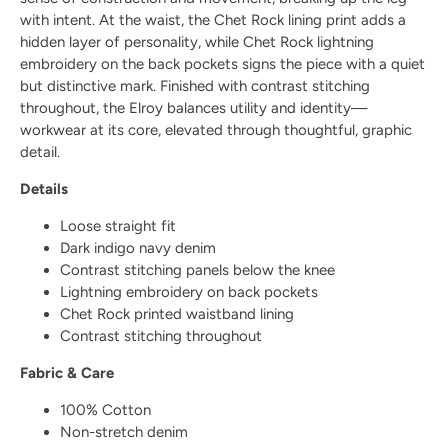
with intent. At the waist, the Chet Rock lining print adds a
hidden layer of personality, while Chet Rock lightning
embroidery on the back pockets signs the piece with a quiet
but distinctive mark. Finished with contrast stitching
throughout, the Elroy balances utility and identity—
workwear at its core, elevated through thoughtful, graphic
detail.
Details
Loose straight fit
Dark indigo navy denim
Contrast stitching panels below the knee
Lightning embroidery on back pockets
Chet Rock printed waistband lining
Contrast stitching throughout
Fabric & Care
100% Cotton
Non-stretch denim