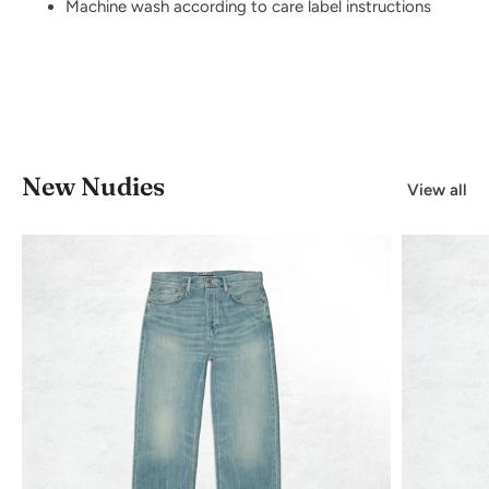
Machine wash according to care label instructions
New Nudies
View all