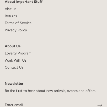
About Important Stuff
Visit us
Returns
Terms of Service
Privacy Policy
About Us
Loyalty Program
Work With Us
Contact Us
Newsletter
Be the first to hear about new arrivals, events and offers.