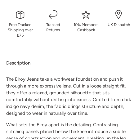
Free Tracked
Tracked
10% Members
UK Dispatch
Shipping over
Returns
Cashback
£75
Description
The Elroy Jeans take a workwear foundation and push it
through a more expressive lens. Cut in a loose straight fit,
they offer a relaxed, grounded silhouette that sits
comfortably without drifting into excess. Crafted from dark
indigo navy denim, the fabric brings structure and depth,
designed to wear in naturally over time.
What sets the Elroy apart is the detailing. Contrasting
stitching panels placed below the knee introduce a subtle
sense of construction and movement, breaking up the leg