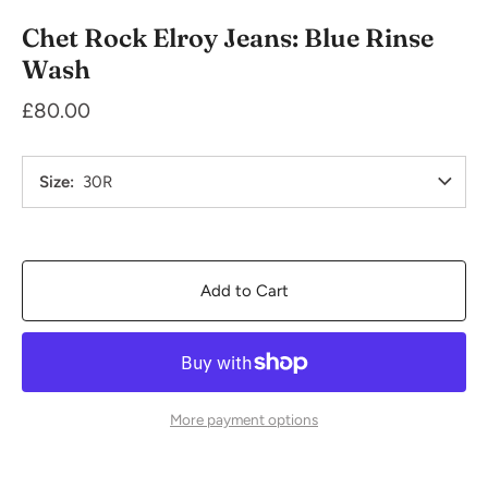
Chet Rock Elroy Jeans: Blue Rinse
Wash
£80.00
Size
30R
Add to Cart
More payment options