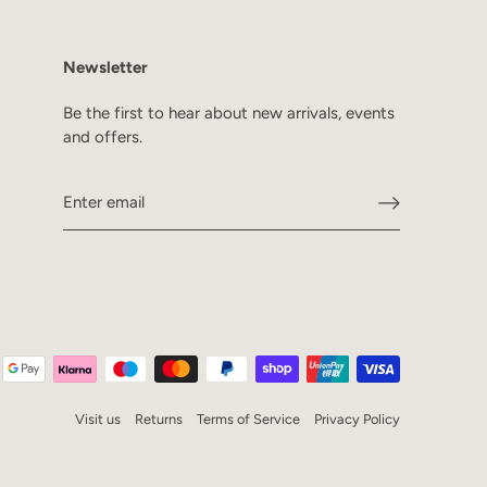
Newsletter
Be the first to hear about new arrivals, events
and offers.
Visit us
Returns
Terms of Service
Privacy Policy