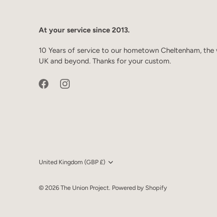
At your service since 2013.
10 Years of service to our hometown Cheltenham, the 
UK and beyond. Thanks for your custom.
Currency
United Kingdom (GBP £)
© 2026
The Union Project
.
Powered by Shopify