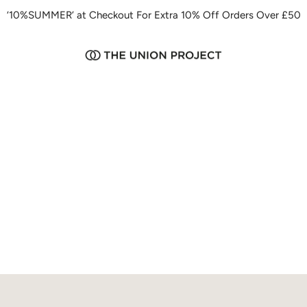
‘10%SUMMER’ at Checkout For Extra 10% Off Orders Over £50