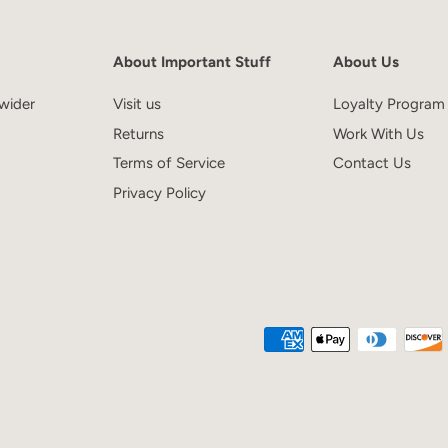
About Important Stuff
About Us
wider
Visit us
Loyalty Program
Returns
Work With Us
Terms of Service
Contact Us
Privacy Policy